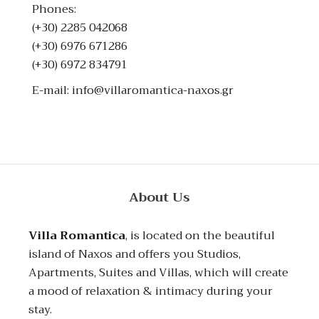
Phones:
(+30) 2285 042068
(+30) 6976 671286
(+30) 6972 834791
E-mail:
info@villaromantica-naxos.gr
About Us
Villa Romantica
, is located on the beautiful
island of Naxos and offers you Studios,
Apartments, Suites and Villas, which will create
a mood of relaxation & intimacy during your
stay.