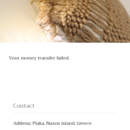
Your money transfer failed.
Contact
Address: Plaka, Naxos island, Greece