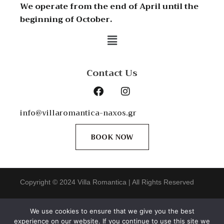
We operate from the end of April until the
beginning of October.
Contact Us
info@villaromantica-naxos.gr
BOOK NOW
Copyright © 2024 Villa Romantica | All Rights Reserved
web
design by
ONArt
We use cookies to ensure that we give you the best
experience on our website. If you continue to use this site we