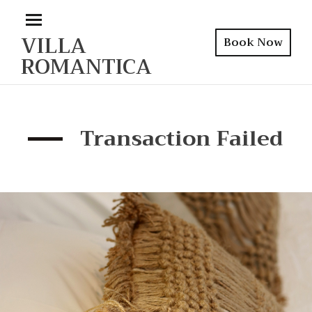
VILLA
Book Now
ROMANTICA
Transaction Failed